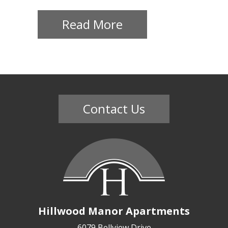
Contact
Read More
Us
Mission
Green
Residents
Contact Us
Lease
Now
(703)
750-
Hillwood Manor Apartments
8652
6079 Bellview Drive