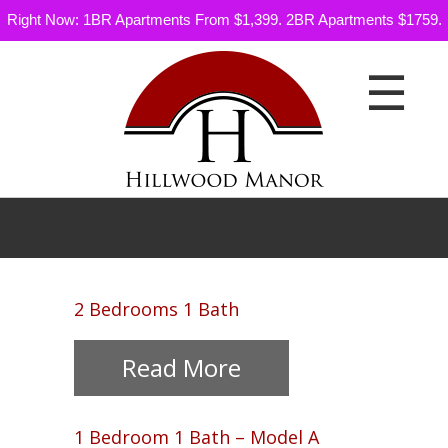
Right Now: 1BR Apartments From $1,399. 2BR Apartments $1759.
☰
Blog
Floor
2 Bedrooms 1 Bath
Plans
Read More
Gallery
Neighborhood
1 Bedroom 1 Bath – Model A