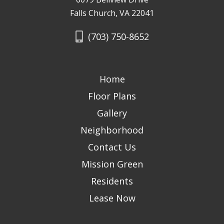
Falls Church, VA 22041
(703) 750-8652
Home
Floor Plans
Gallery
Neighborhood
Contact Us
Mission Green
Residents
Lease Now