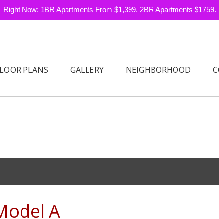
Right Now: 1BR Apartments From $1,399. 2BR Apartments $1759.
FLOOR PLANS
GALLERY
NEIGHBORHOOD
C
Model A