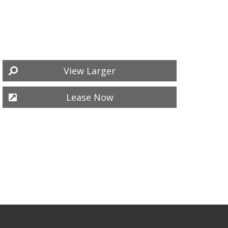
View Larger
Lease Now