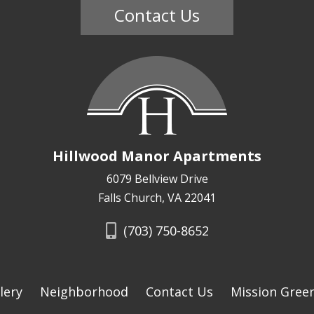
Contact Us
Hillwood Manor Apartments
6079 Bellview Drive
Falls Church, VA 22041
(703) 750-8652
lery
Neighborhood
Contact Us
Mission Gree