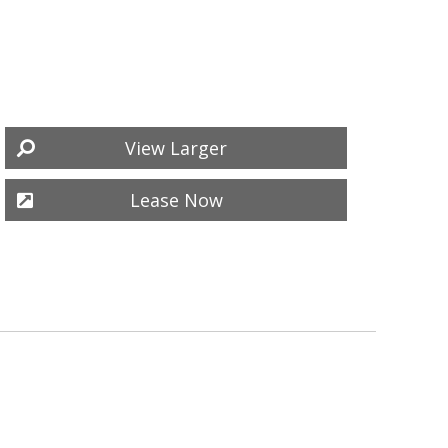
View Larger
Lease Now