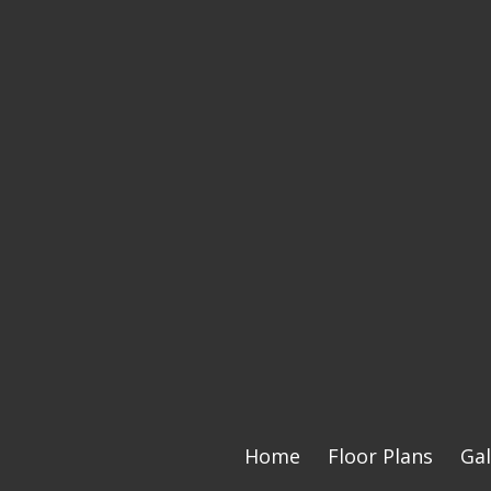
Home
Floor Plans
Gal