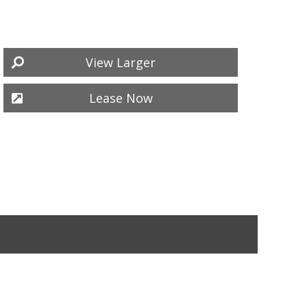
View Larger
Lease Now