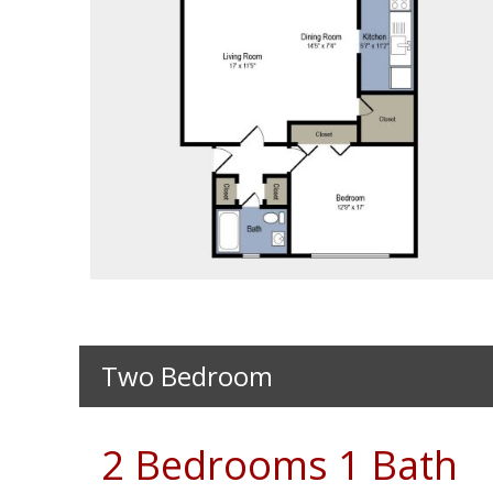
8652
Two Bedroom
2 Bedrooms 1 Bath