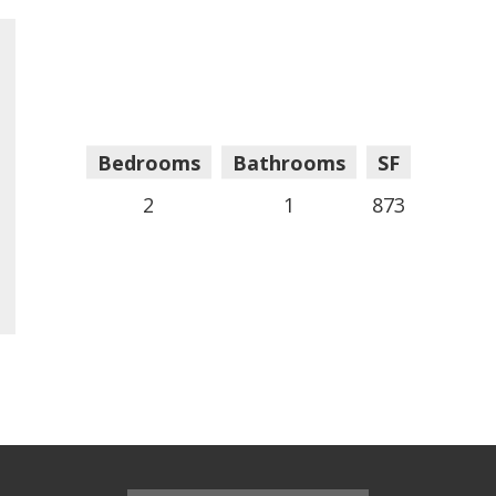
Bedrooms
Bathrooms
SF
2
1
873