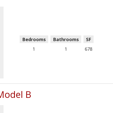
Bedrooms
Bathrooms
SF
1
1
678
Model B