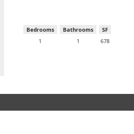
Bedrooms
Bathrooms
SF
1
1
678