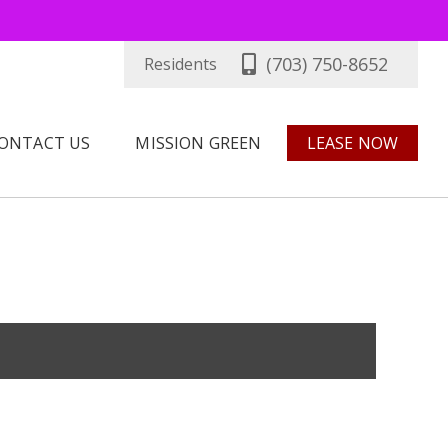
(703) 750-8652
Residents
ONTACT US
MISSION GREEN
LEASE NOW