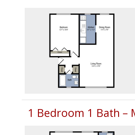
Neighborhood
Contact
Us
Mission
Green
Residents
Lease
Now
1 Bedroom 1 Bath – 
(703)
750-