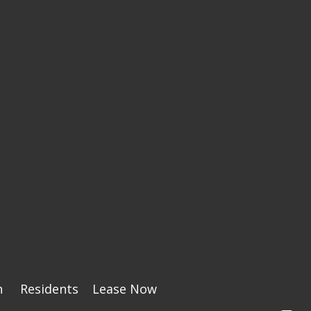
n
Residents
Lease Now