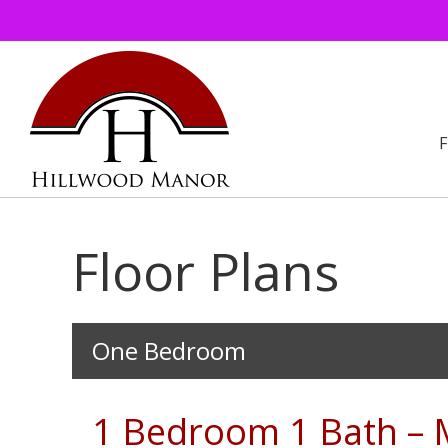
Floor Plans
Floor
One Bedroom
Plans
1 Bedroom 1 Bath – 
Gallery